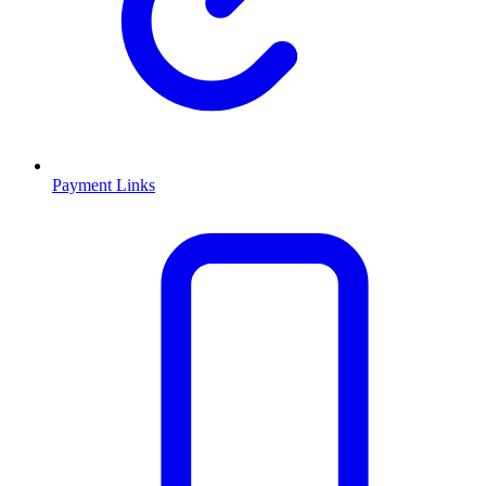
Payment Links