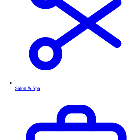
Salon & Spa