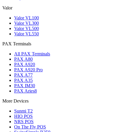
Valor
Valor VL100
Valor VL300
Valor VL500
Valor VL550
PAX Terminals
All PAX Terminals
PAX A80
PAX A920
PAX A920 Pro
PAX A77
PAX A35
PAX IM30
PAX Aries8
More Devices
Sunmi T2
HIO POS
NRS POS
On The Fly POS