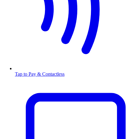
Tap to Pay & Contactless