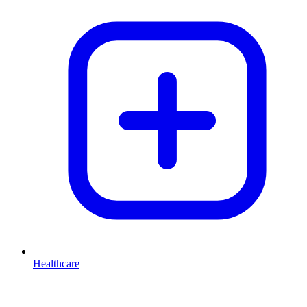
Healthcare