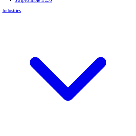
SwipeSimple B250
Industries