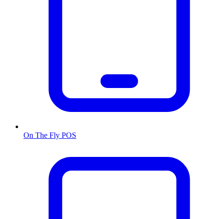
On The Fly POS