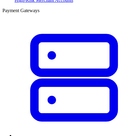
High-Risk Merchant Accounts
Payment Gateways