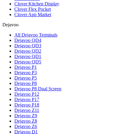
Clover Kitchen Display
Clover Flex Pocket
Clover App Market
Dejavoo
All Dejavoo Terminals
Dejavoo QD4
Dejavoo QD3
Dejavoo QD2
Dejavoo QD1
Dejavoo QD5
Dejavoo P1
Dejavoo P3
Dejavoo P5
Dejavoo P8
Dejavoo P8 Dual Screen
Dejavoo P12
Dejavoo P17
Dejavoo P18
Dejavoo Z11
Dejavoo Z9
Dejavoo Z8
Dejavoo Z6
Dejavoo D1