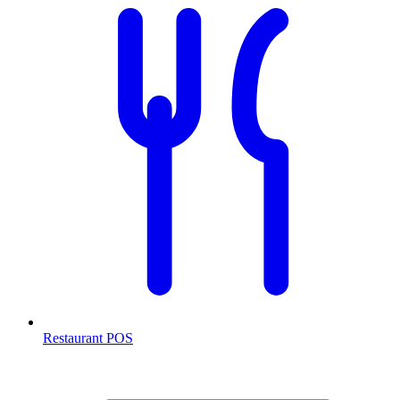
Restaurant POS