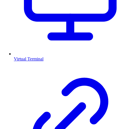
Virtual Terminal