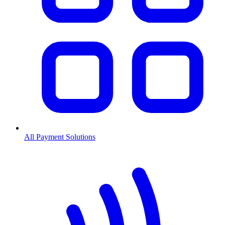
All Payment Solutions