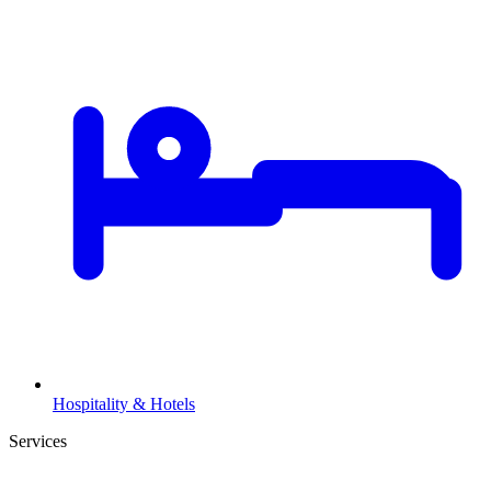
Hospitality & Hotels
Services