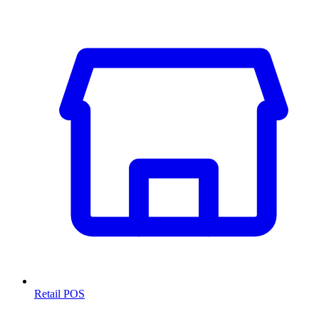
Retail POS