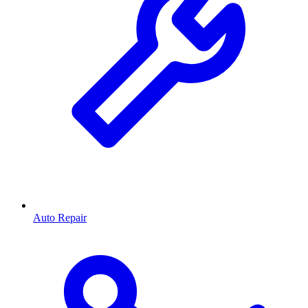
Auto Repair