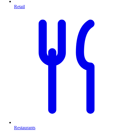
Retail
Restaurants