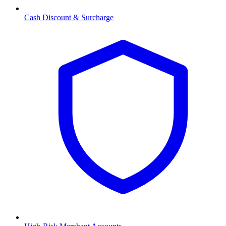
Cash Discount & Surcharge