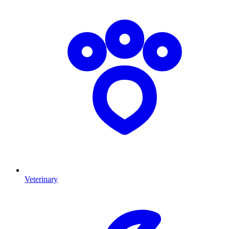
Veterinary