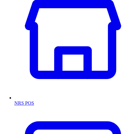
NRS POS