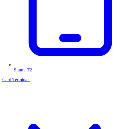
Sunmi T2
Card Terminals