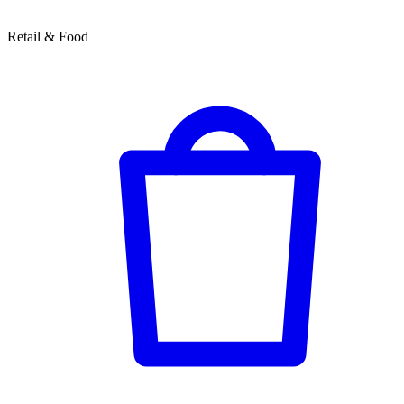
Retail & Food