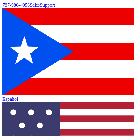
787-986-4056
Sales
Support
Español