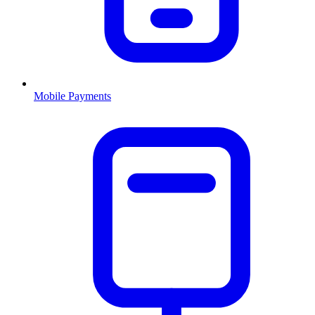
Mobile Payments