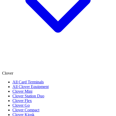
Clover
All Card Terminals
All Clover Equipment
Clover Mini
Clover Station Duo
Clover Flex
Clover Go
Clover Compact
Clover Kiosk