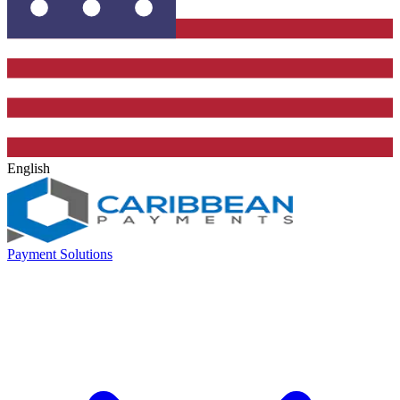
English
Payment Solutions