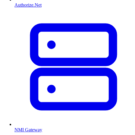
Authorize.Net
NMI Gateway