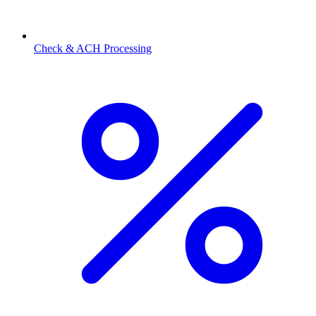
Check & ACH Processing