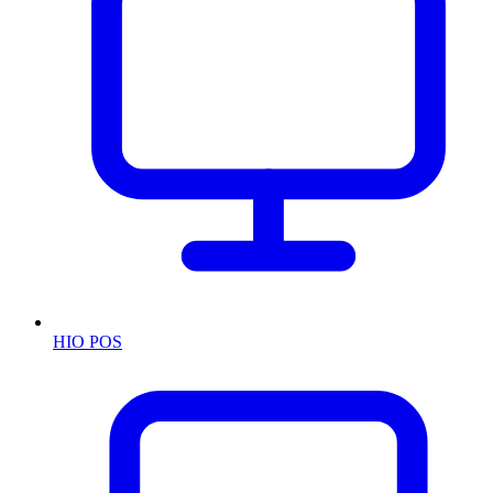
HIO POS