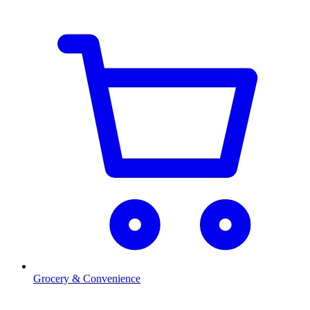
Grocery & Convenience