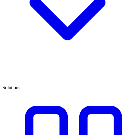
Solutions