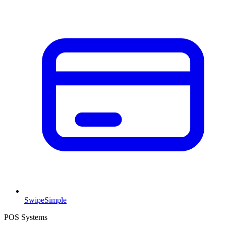
SwipeSimple
POS Systems