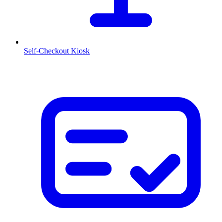
Self-Checkout Kiosk